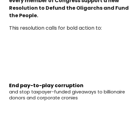
every member of Congress support a new
Resolution to Defund the Oligarchs and Fund
the People.
This resolution calls for bold action to:
✅
End pay-to-play corruption
and stop taxpayer-funded giveaways to billionaire
donors and corporate cronies
✅