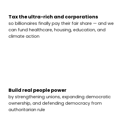
Tax the ultra-rich and corporations
so billionaires finally pay their fair share — and we
can fund healthcare, housing, education, and
climate action
✅
Build real people power
by strengthening unions, expanding democratic
ownership, and defending democracy from
authoritarian rule