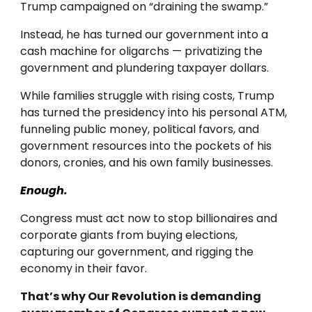
Trump campaigned on “draining the swamp.”
Instead, he has turned our government into a
cash machine for oligarchs — privatizing the
government and plundering taxpayer dollars.
While families struggle with rising costs, Trump
has turned the presidency into his personal ATM,
funneling public money, political favors, and
government resources into the pockets of his
donors, cronies, and his own family businesses.
Enough.
Congress must act now to stop billionaires and
corporate giants from buying elections,
capturing our government, and rigging the
economy in their favor.
That’s why Our Revolution is demanding