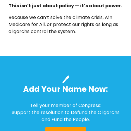
This isn’t just about policy — it’s about power.
Because we can’t solve the climate crisis, win
Medicare for All, or protect our rights as long as
oligarchs control the system.
🖊️
Add Your Name Now:
Tell your member of Congress:
Support the resolution to Defund the Oligarchs
and Fund the People.