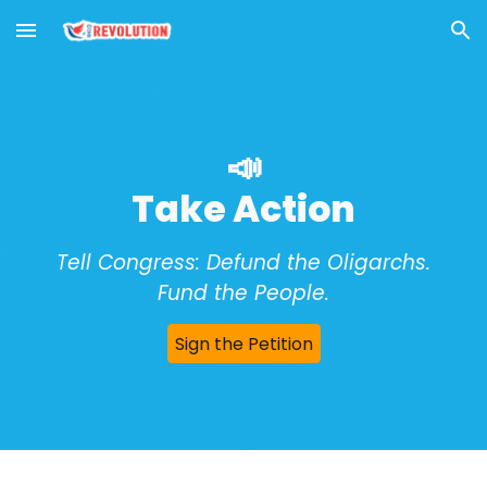
Skip to main content
Skip to navigation
📣
Take Action
Tell Congress: Defund the Oligarchs.
Fund the People.
Sign the Petition