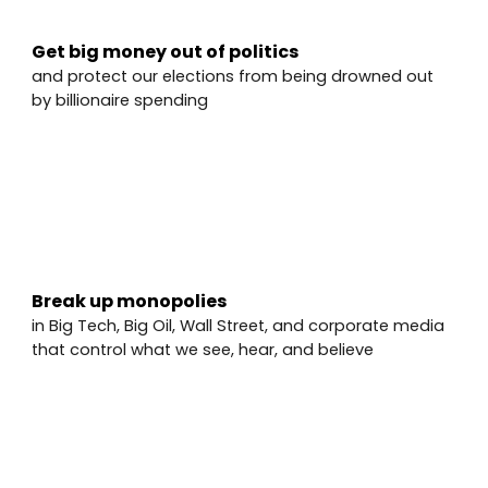
Get big money out of politics
and protect our elections from being drowned out
by billionaire spending
✅
Break up monopolies
in Big Tech, Big Oil, Wall Street, and corporate media
that control what we see, hear, and believe
✅