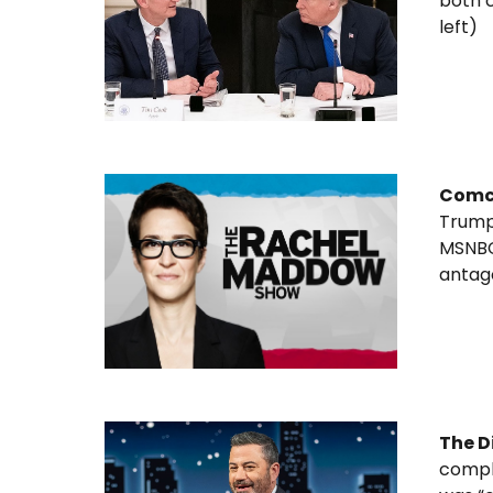
both 
left)
Comc
Trump’
MSNBC,
antag
The D
compla