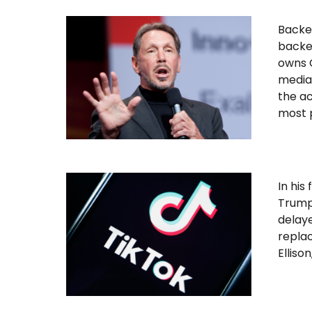
Backed
backed
owns C
media,
the ac
most p
In hi
Trump 
delaye
replac
Elliso