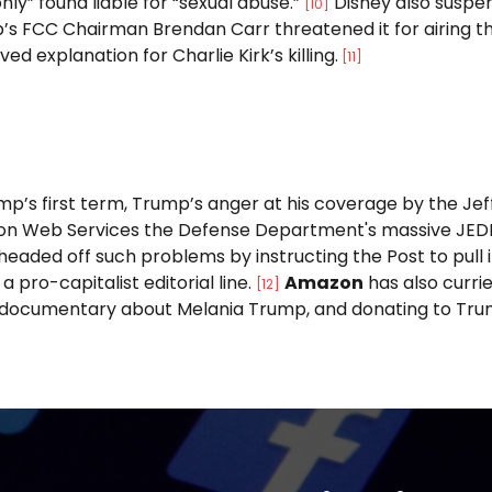
nly” found liable for “sexual abuse.”
Disney also suspe
[10]
’s FCC Chairman Brendan Carr threatened it for airing t
ed explanation for Charlie Kirk’s killing.
[11]
mp’s first term, Trump’s anger at his coverage by the J
n Web Services the Defense Department's massive JEDI c
 headed off such problems by instructing the Post to pull
a pro-capitalist editorial line.
Amazon
has also curri
[12]
 documentary about Melania Trump, and donating to Trump