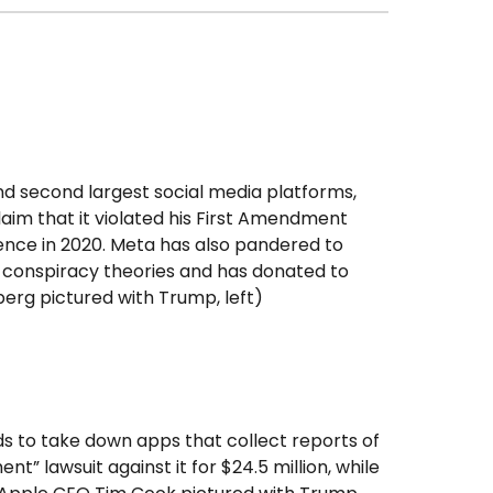
and second largest social media platforms,
claim that it violated his First Amendment
lence in 2020. Meta has also pandered to
t conspiracy theories and has donated to
rg pictured with Trump, left)
 to take down apps that collect reports of
” lawsuit against it for $24.5 million, while