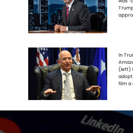
was “o
Trump
approv
In Tru
Amazo
(left)
adopt 
film a