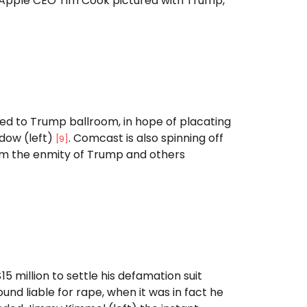
Apple CEO Tim Cook pictured with Trump,
ed to Trump ballroom, in hope of placating
dow (left)
. Comcast is also spinning off
[
9
]
from the enmity of Trump and others
15 million to settle his defamation suit
 liable for rape, when it was in fact he