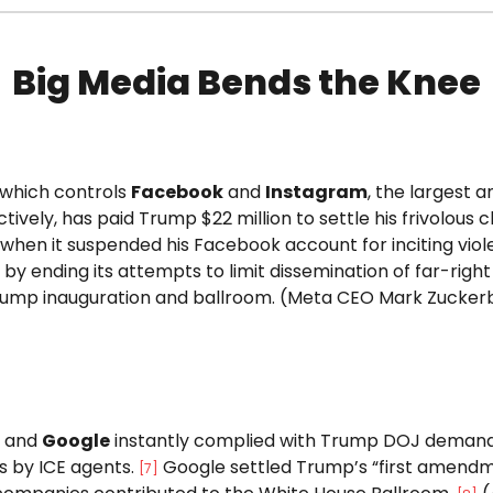
Big Media Bends the Knee
 which controls
Facebook
and
Instagram
, the largest 
tively, has paid Trump $22 million to settle his frivolous 
 when it suspended his Facebook account for inciting vio
y ending its attempts to limit dissemination of far-righ
rump inauguration and ballroom. (Meta CEO Mark Zuckerbe
and
Google
instantly complied with Trump DOJ demands
s by ICE agents.
Google settled Trump’s “first amendment
[
7
]