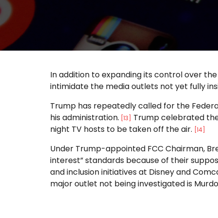
In addition to expanding its control over the
intimidate the media outlets not yet fully 
Trump has repeatedly called for the Federa
his administration.
Trump celebrated the 
[13]
night TV hosts to be taken off the air.
[14]
Under Trump-appointed FCC Chairman, Brend
interest” standards because of their suppos
and inclusion initiatives at Disney and Com
major outlet not being investigated is Murd