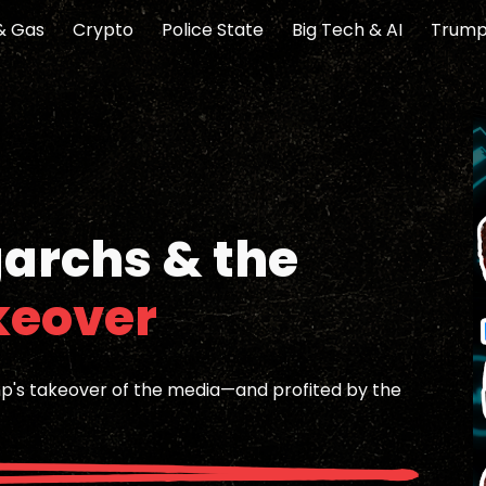
 & Gas
Crypto
Police State
Big Tech & AI
Trump
ip to main content
Skip to navigat
garchs & the
keover
mp's takeover of the media—and profited by the