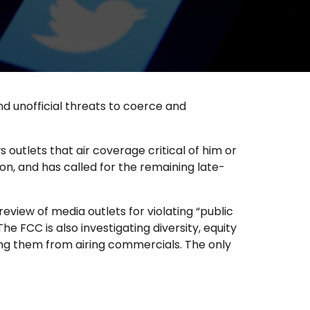
and unofficial threats to coerce and
utlets that air coverage critical of him or
, and has called for the remaining late-
ew of media outlets for violating “public
he FCC is also investigating diversity, equity
ting them from airing commercials. The only