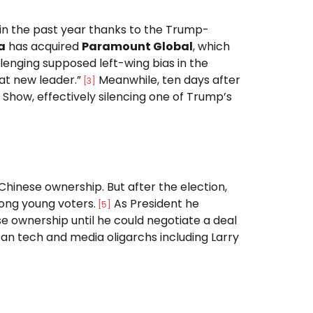
 in the past year thanks to the Trump-
a
has acquired
Paramount Global
, which
llenging supposed left-wing bias in the
at new leader.”
Meanwhile, ten days after
[
3
]
 Show, effectively silencing one of Trump’s
Chinese ownership. But after the election,
mong young voters.
As President he
[
5
]
e ownership until he could negotiate a deal
an tech and media oligarchs including Larry