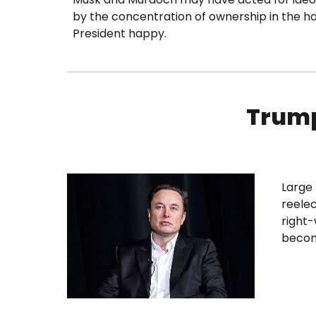
by the concentration of ownership in the h
President happy.
Trump
Large 
reelec
right-
becom