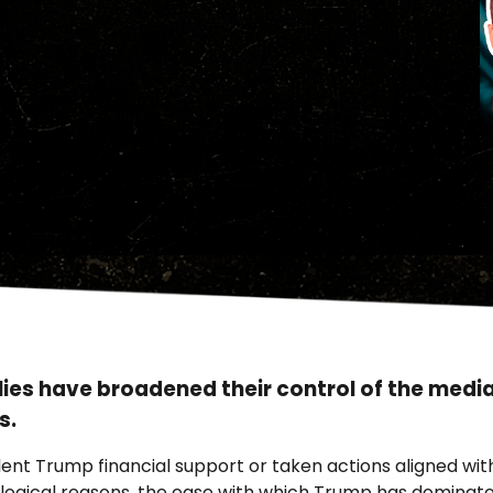
lies have broadened their control of the medi
s.
nt Trump financial support or taken actions aligned with
gical reasons, the ease with which Trump has dominated