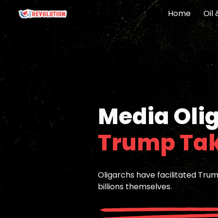
Home
Oil
Sk
Media Oli
Trump Ta
Oligarchs have facilitated Tru
billions themselves.