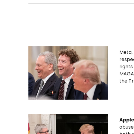
Meta,
respec
rights
MAGA b
the T
Apple
abuse