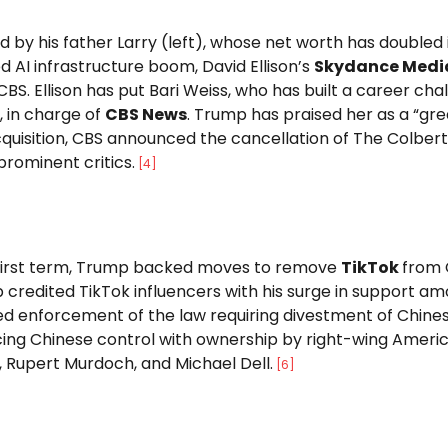
 by his father Larry (left), whose net worth has doubled
 AI infrastructure boom, David Ellison’s
Skydance Medi
BS. Ellison has put Bari Weiss, who has built a career cha
 in charge of
CBS News
. Trump has praised her as a “gre
quisition, CBS announced the cancellation of The Colbert
rominent critics.
[
4
]
s first term, Trump backed moves to remove
TikTok
from 
credited TikTok influencers with his surge in support a
d enforcement of the law requiring divestment of Chines
ing Chinese control with ownership by right-wing Americ
n, Rupert Murdoch, and Michael Dell.
[
6
]