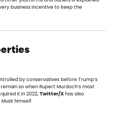
ery business incentive to keep the
erties
ontrolled by conservatives before Trump’s
ll remain so when Rupert Murdoch’s most
quired it in 2022,
Twitter/X
has also
f Musk himself.