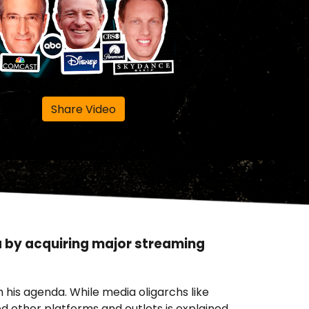
Share Video
a by acquiring major streaming
 his agenda. While media oligarchs like
 other platforms and outlets is explained