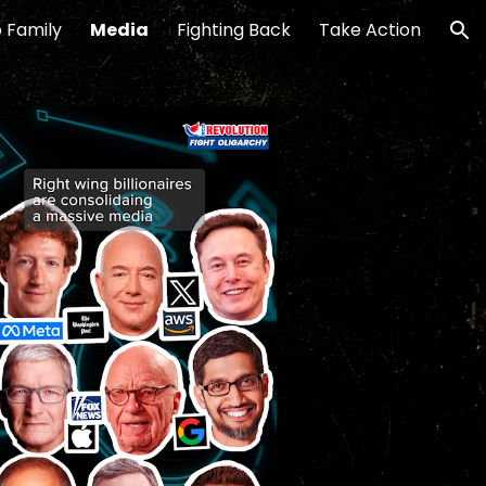
 Family
Media
Fighting Back
Take Action
ion