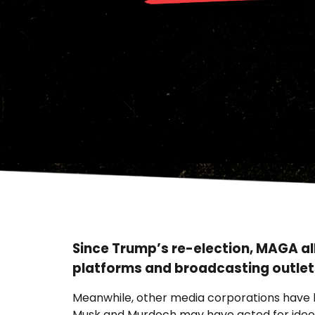
Since Trump’s re-election, MAGA al
platforms and broadcasting outlet
Meanwhile, other media corporations have le
Musk and Murdoch may have acted for ideolo