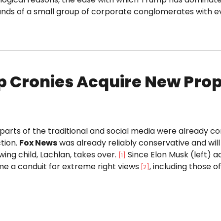
ands of a small group of corporate conglomerates with ev
 Cronies Acquire New Prop
parts of the traditional and social media were already c
tion.
Fox News
was already reliably conservative and wi
wing child, Lachlan, takes over.
Since Elon Musk (left) ac
[1]
e a conduit for extreme right views
, including those o
[
2
]