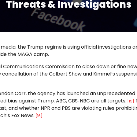
Threats & Investigations
 media, the Trump regime is using official investigations 
inside the MAGA camp.
l Communications Commission to close down or fine news o
cancellation of the Colbert Show and Kimmel’s suspension
an Carr, the agency has launched an unprecedented revi
ed bias against Trump. ABC, CBS, NBC are all targets.
T
[15]
cast, and whether NPR and PBS are violating rules prohibi
och’s Fox News.
[16]