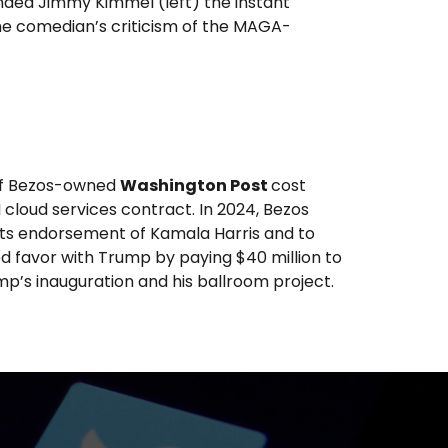
nded Jimmy Kimmel (left) the instant
he comedian’s criticism of the MAGA-
eff Bezos-owned
Washington Post
cost
loud services contract. In 2024, Bezos
 its endorsement of Kamala Harris and to
ed favor with Trump by paying $40 million to
’s inauguration and his ballroom project.