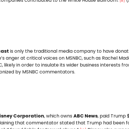
companies contributed to the White House Ballroom.
(
[
8
]
ast
is only the traditional media company to have donat
s anger at critical voices on MSNBC, such as Rachel Mad
 likely in order to insulate its wider business interests 
onized by MSNBC commentators.
isney Corporation
, which owns
ABC News
, paid Trump $
ining that commentator stated that Trump had been found