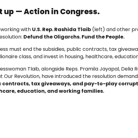
st up — Action in Congress.
 working with
U.S. Rep. Rashida Tlaib
(left) and other pr
esolution:
Defund the Oligarchs. Fund the People.
ess must end the subsidies, public contracts, tax givea
llionaire class, and invest in housing, healthcare, educati
esswoman Tlaib, alongside Reps. Pramila Jayapal, Delia 
at Our Revolution, have introduced the resolution deman
c contracts, tax giveaways, and pay-to-play corrup
hcare, education, and working families.