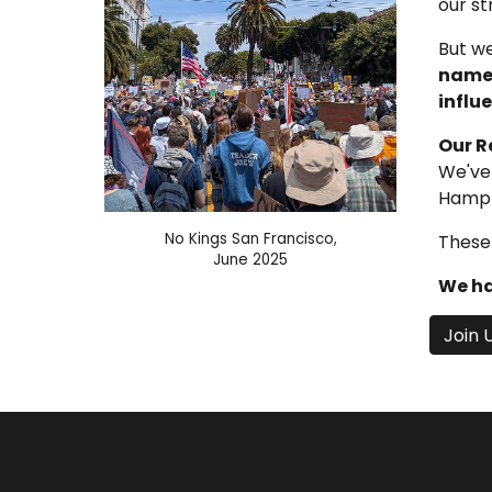
our s
But we
names
influe
Our R
We've 
Hampto
No Kings San Francisco,
These 
June 2025
We ha
Join 