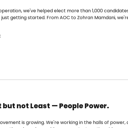
operation, we've helped elect more than 1,000 candidate
e just getting started. From AOC to Zohran Mamdani, we'r
:
t but not Least — People Power.
vement is growing. We're working in the halls of power, 