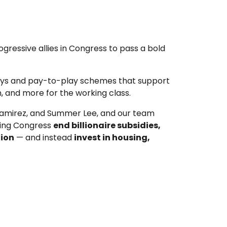
ogressive allies in Congress to pass a bold
ways and pay-to-play schemes that support
on, and more for the working class.
Ramirez, and Summer Lee, and our team
ding Congress
end billionaire subsidies,
tion
— and instead
invest in housing,