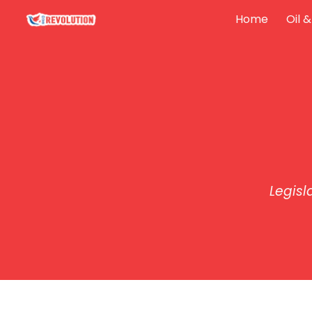
Home
Oil 
Sk
Legisl