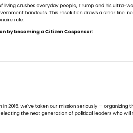
 of living crushes everyday people, Trump and his ultra-w
overnment handouts. This resolution draws a clear line: n
naire rule.
tion by becoming a Citizen Cosponsor:
in 2016, we've taken our mission seriously — organizing t
lecting the next generation of political leaders who will 