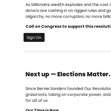
As billionaire wealth explodes and the cost
donors are cashing in on rigged rules and g
oligarchy, no more corruption, no more billio
Call on Congress to support this resolu
Sign On
Next up — Elections Matter.
Since Bernie Sanders founded Our Revolution 
grassroots, taking on corporate power, and e
for
all of us
.
Our Time is Now.