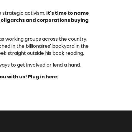
 strategic activism.
It's time to name
l oligarchs and corporations buying
as working groups across the country.
ed in the billionaires' backyard in the
ek straight outside his book reading.
ways to get involved or lend a hand.
u with us! Plug in here
: