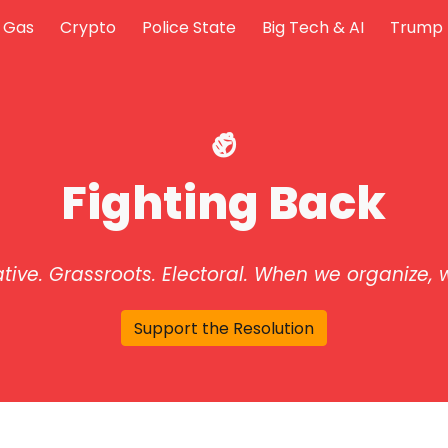
& Gas
Crypto
Police State
Big Tech & AI
Trump 
ip to main content
Skip to navigat
✊
Fighting Back
ative. Grassroots. Electoral.
When we organize, w
Support the Resolution