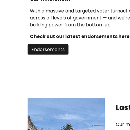
With a massive and targeted voter turnout 
across all levels of government — and we'r
building power from the bottom up.
Check out our latest endorsements here
Endorsements
Las
Our mo