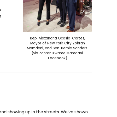
s
e
Rep.
Alexandria Ocasio-Cortez
,
Mayor of New York City Zohran
Mamdani, and Sen. Bernie Sanders
.
(via Zohran Kwame Mamdani,
Facebook)
and showing up in the streets. We've shown