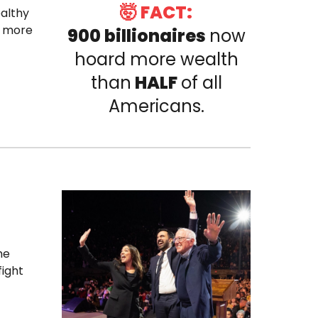
🤯 FACT:
ealthy
o more
900 billionaires
now
hoard more wealth
than
HALF
of all
Americans.
he
fight