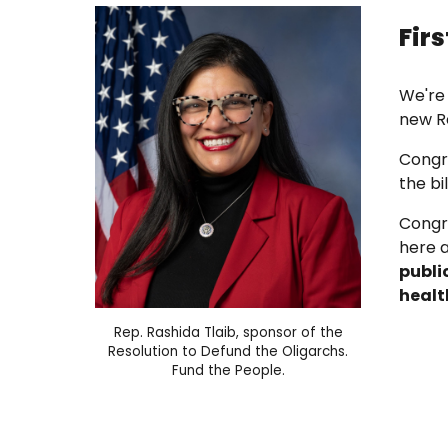
Fir
We're
new R
Congr
the bi
Congr
here 
publi
healt
Rep. Rashida Tlaib
, sponsor of the
Resolution
to
Defund the Oligarchs.
Fund the People.