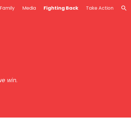
Family
Media
Fighting Back
Take Action
ion
e win.