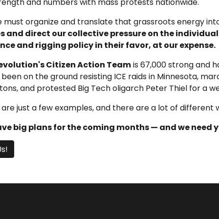
trength and numbers with mass protests nationwide.
 must organize and translate that grassroots energy into
 and direct our collective pressure on the individua
nce and rigging policy in their favor, at our expense.
evolution's Citizen Action Team
is 67,000 strong and h
been on the ground resisting ICE raids in Minnesota, march
ns, and protested Big Tech oligarch Peter Thiel for a we
are just a few examples, and there are a lot of different 
ve big plans for the coming months — and we need yo
Us!